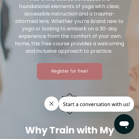
foundational elements of yoga with clear,
accessible instruction and a trauma-
informed lens. Whether you’re brand new to
yoga or looking to embark on a 30-day
experience from the comfort of your own
home, this free course provides a welcoming
and inclusive approach to practice.
Register for free!
Why Train with My