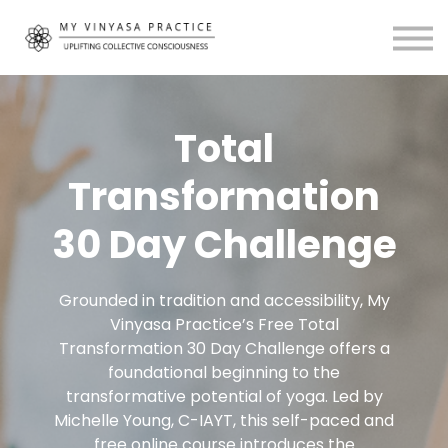
Community
About
MVP Living
My Account
Total
Transformation
30 Day Challenge
Grounded in tradition and accessibility, My
Vinyasa Practice’s Free Total
Transformation 30 Day Challenge offers a
foundational beginning to the
transformative potential of yoga. Led by
Michelle Young, C-IAYT, this self-paced and
free online course introduces the