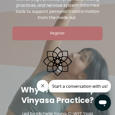
practices, and nervous system-informed
tools to support personal transformation
from the inside out.
Register
Why Train with My
Vinyasa Practice?
Led by Michelle Young, C-IAYT Yoga