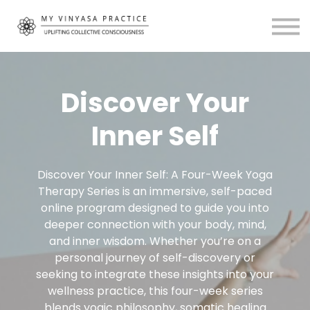
Community
About
MVP Living
My Account
Discover Your
Inner Self
Discover Your Inner Self: A Four-Week Yoga
Therapy Series is an immersive, self-paced
online program designed to guide you into
deeper connection with your body, mind,
and inner wisdom. Whether you’re on a
personal journey of self-discovery or
seeking to integrate these insights into your
wellness practice, this four-week series
blends yogic philosophy, somatic healing