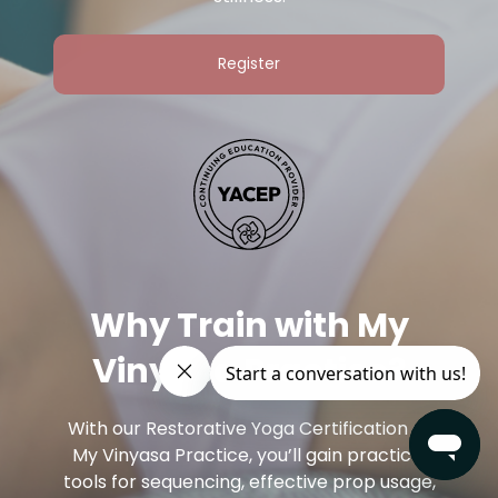
Register
Why Train with My
Vinyasa Practice?
With our Restorative Yoga Certification at
My Vinyasa Practice, you’ll gain practical
tools for sequencing, effective prop usage,