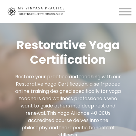
Community
About
MVP Living
My Account
Restorative Yoga
Certification
Restore your practice and teaching with our
Restorative Yoga Certification, a self-paced
online training designed specifically for yoga
teachers and wellness professionals who
want to guide others into deep rest and
renewal. This Yoga Alliance 40 CEUs
accredited course delves into the
philosophy and therapeutic benefits of
stillness.