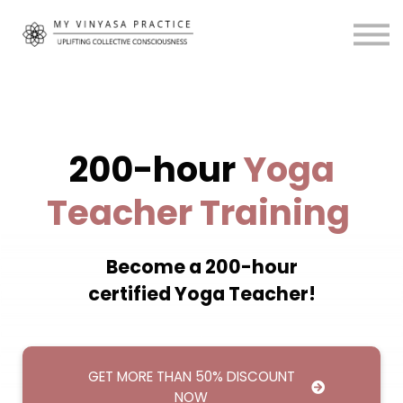
Community
About
MVP Living
My Account
200-hour
Yoga
Teacher Training
Become a 200-hour
certified Yoga Teacher!
GET MORE THAN 50% DISCOUNT
NOW